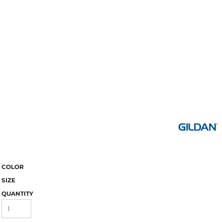
COLOR
SIZE
QUANTITY