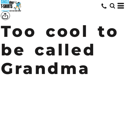
Too cool to
be called
Grandma