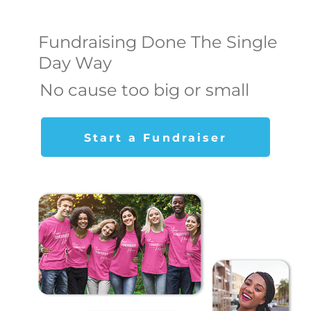
Fundraising Done The Single
Day Way
No cause too big or small
Start a Fundraiser