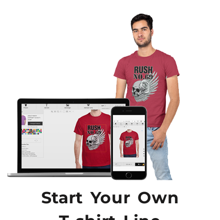
Start Your Own