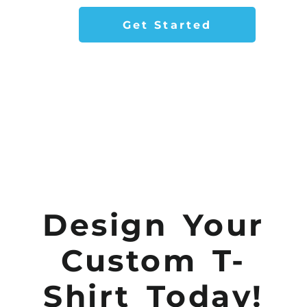
Get Started
Design Your
Custom T-
Shirt Today!