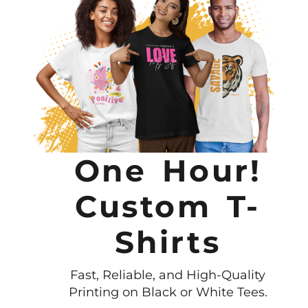
One Hour!
Custom T-
Shirts
Fast, Reliable, and High-Quality
Printing on Black or White Tees.