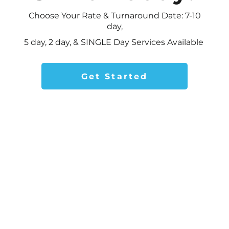
Choose Your Rate & Turnaround Date: 7-10
day,
5 day,
2 day, & SINGLE Day Services Available
Get Started