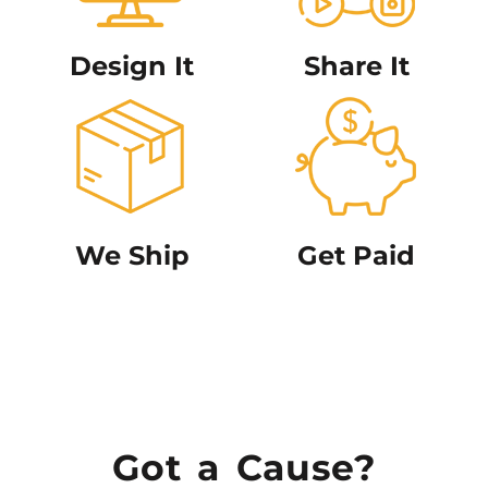
Design It
Share It
We Ship
Get Paid
Got a Cause?