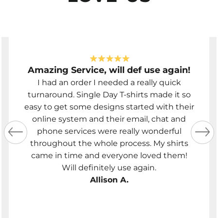
Amazing Service, will def use again!
I had an order I needed a really quick
turnaround. Single Day T-shirts made it so
easy to get some designs started with their
online system and their email, chat and
phone services were really wonderful
throughout the whole process. My shirts
came in time and everyone loved them!
Will definitely use again.
Allison A.