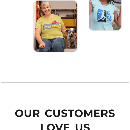
OUR CUSTOMERS
LOVE US