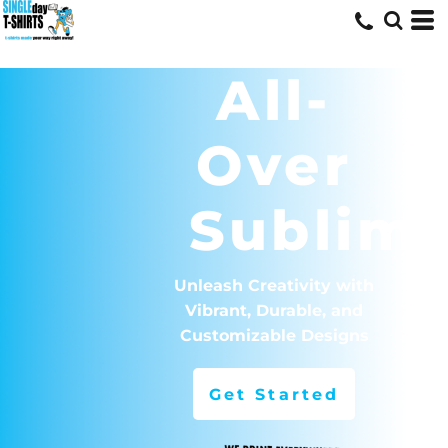
All-
Over
Sublima
Unleash Creativity with
Vibrant, Durable, and
Customizable Designs
Get Started