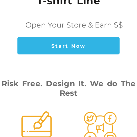
T-shirt Line
Open Your Store & Earn $$
Start Now
Risk Free. Design It. We do The
Rest