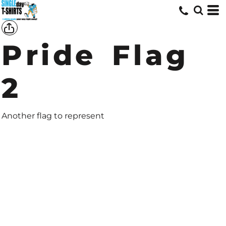
Pride Flag
2
Another flag to represent