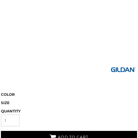
COLOR
SIZE
QUANTITY
ADD TO CART