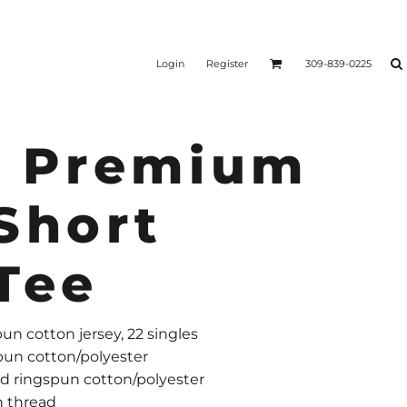
Login
Register
309-839-0225
r Premium
Short
Tee
un cotton jersey, 22 singles
pun cotton/polyester
 ringspun cotton/polyester
n thread