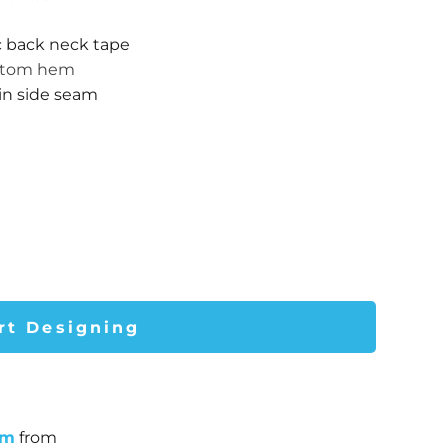
c back neck tape
ottom hem
 in side seam
rt Designing
um
from