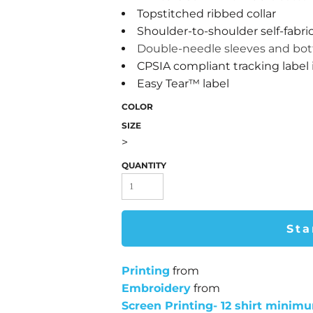
Topstitched ribbed collar
Shoulder-to-shoulder self-fabri
Double-needle sleeves and b
CPSIA compliant tracking label
Easy Tear™ label
COLOR
SIZE
>
QUANTITY
Sta
Printing
from
Embroidery
from
Screen Printing- 12 shirt minim