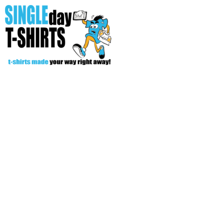
All Over T-Shirts
Open Your Store
Start Your Fundraiser
Helpful Tips/ Support
CREATE
Login
Register
Cart: 0 item