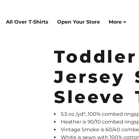
All Over T-Shirts
Open Your Store
More
Toddle
Jersey 
Sleeve 
5.5 oz./yd², 100% combed ringsp
Heather is 90/10 combed rings
Vintage Smoke is 60/40 combed
White is sewn with 100% cotto