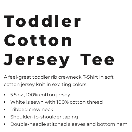
Toddler
Cotton
Jersey Tee
A feel-great toddler rib crewneck T-Shirt in soft
cotton jersey knit in exciting colors.
5.5 oz., 100% cotton jersey
White is sewn with 100% cotton thread
Ribbed crew neck
Shoulder-to-shoulder taping
Double-needle stitched sleeves and bottom hem