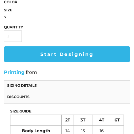
COLOR
SIZE
>
QUANTITY
Start Designing
Printing
from
SIZING DETAILS
DISCOUNTS
SIZE GUIDE
2T
3T
4T
6T
Body Length
14
15
16