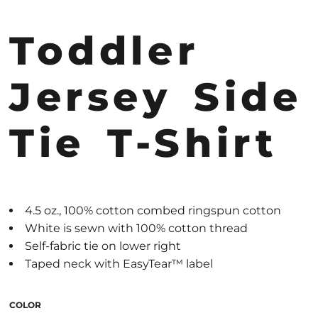
Toddler
Jersey Side
Tie T-Shirt
4.5 oz., 100% cotton combed ringspun cotton
White is sewn with 100% cotton thread
Self-fabric tie on lower right
Taped neck with EasyTear™ label
COLOR