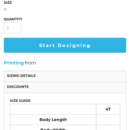
SIZE
>
QUANTITY
Start Designing
Printing
from
SIZING DETAILS
DISCOUNTS
SIZE GUIDE
4T
Body Length