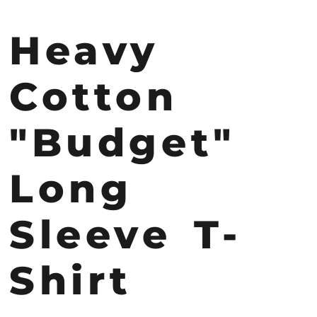
Heavy
Cotton
"Budget"
Long
Sleeve T-
Shirt