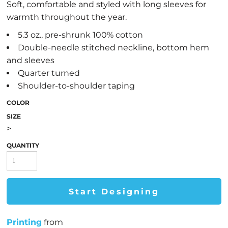
Soft, comfortable and styled with long sleeves for
warmth throughout the year.
5.3 oz., pre-shrunk 100% cotton
Double-needle stitched neckline, bottom hem
and sleeves
Quarter turned
Shoulder-to-shoulder taping
COLOR
SIZE
>
QUANTITY
Start Designing
Printing
from