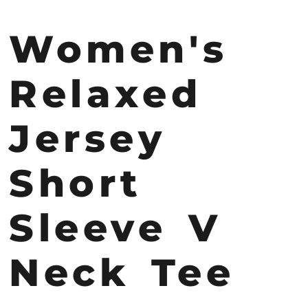
Women's
Relaxed
Jersey
Short
Sleeve V
Neck Tee