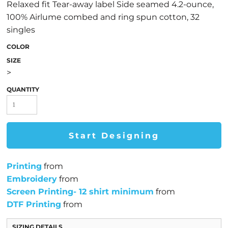
Relaxed fit Tear-away label Side seamed 4.2-ounce,
100% Airlume combed and ring spun cotton, 32
singles
COLOR
SIZE
>
QUANTITY
Start Designing
Printing
from
Embroidery
from
Screen Printing- 12 shirt minimum
from
DTF Printing
from
SIZING DETAILS