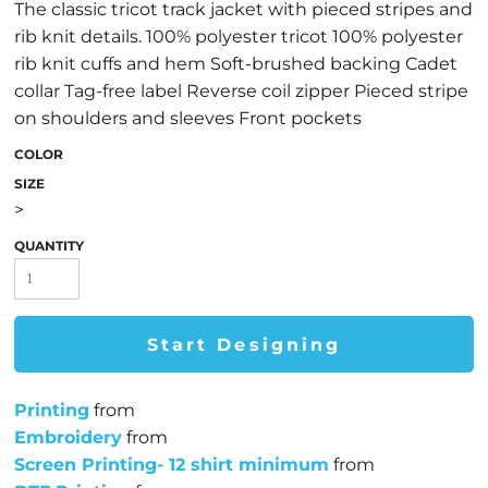
The classic tricot track jacket with pieced stripes and
rib knit details. 100% polyester tricot 100% polyester
rib knit cuffs and hem Soft-brushed backing Cadet
collar Tag-free label Reverse coil zipper Pieced stripe
on shoulders and sleeves Front pockets
COLOR
SIZE
>
QUANTITY
Start Designing
Printing
from
Embroidery
from
Screen Printing- 12 shirt minimum
from