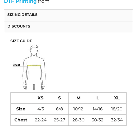
DTF Printing
from
SIZING DETAILS
DISCOUNTS
SIZE GUIDE
XS
S
M
L
XL
Size
4/5
6/8
10/12
14/16
18/20
Chest
22-24
25-27
28-30
30-32
32-34