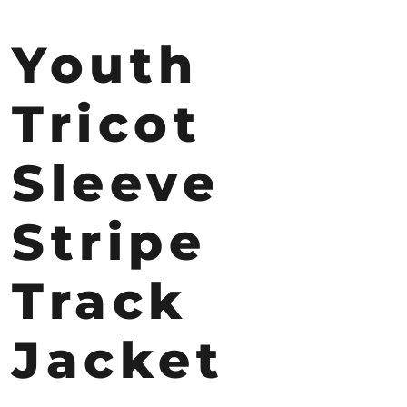
Youth
Tricot
Sleeve
Stripe
Track
Jacket