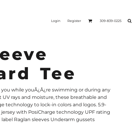
Login
Register
309-839-0225
leeve
ard Tee
h you while youÃ¿Â¿re swimming or during any
t UV rays and moisture, these breathable and
e technology to lock-in colors and logos. 5.9-
 jersey with PosiCharge technology UPF rating
ee label Raglan sleeves Underarm gussets