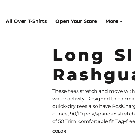
All Over T-Shirts
Open Your Store
More
Long S
Rashgu
These tees stretch and move wit
water activity. Designed to comba
quick-dry tees also have PosiCharg
ounce, 90/10 poly/spandex stretch
of 50 Trim, comfortable fit Tag-fr
COLOR