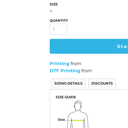
SIZE
>
QUANTITY
Sta
Printing
from
DTF Printing
from
SIZING DETAILS
DISCOUNTS
SIZE GUIDE