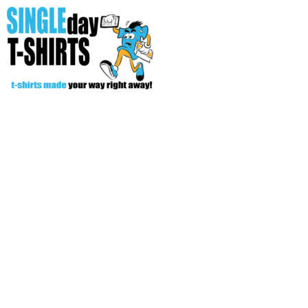
All Over T-Shirts
Open Your Store
Start Your Fundraiser
Helpful Tips/ Support
CREATE
Login
Register
Cart: 0 item