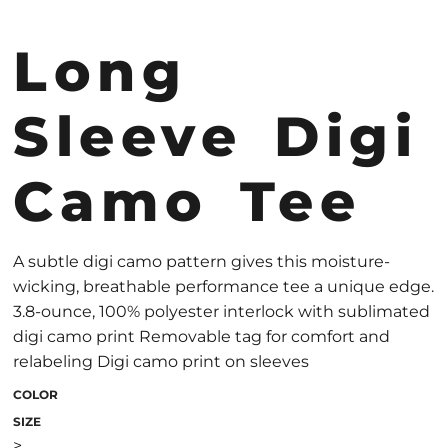
Long
Sleeve Digi
Camo Tee
A subtle digi camo pattern gives this moisture-
wicking, breathable performance tee a unique edge.
3.8-ounce, 100% polyester interlock with sublimated
digi camo print Removable tag for comfort and
relabeling Digi camo print on sleeves
COLOR
SIZE
>