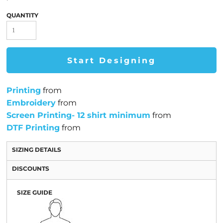
QUANTITY
Start Designing
Printing
from
Embroidery
from
Screen Printing- 12 shirt minimum
from
DTF Printing
from
SIZING DETAILS
DISCOUNTS
SIZE GUIDE