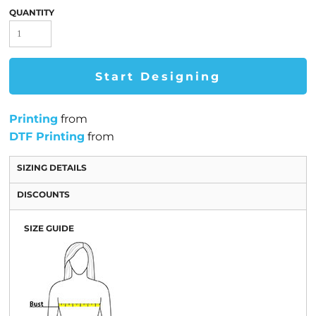
QUANTITY
Start Designing
Printing
from
DTF Printing
from
SIZING DETAILS
DISCOUNTS
SIZE GUIDE