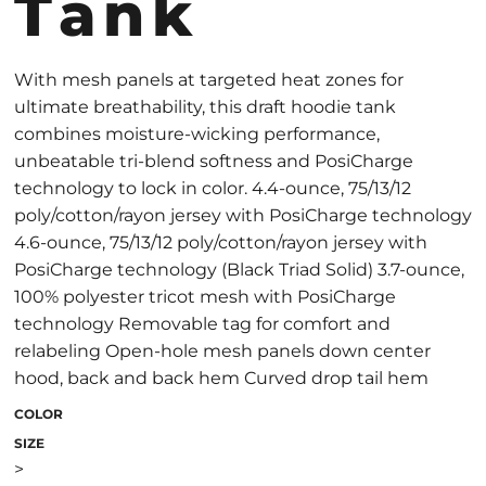
Tank
With mesh panels at targeted heat zones for
ultimate breathability, this draft hoodie tank
combines moisture-wicking performance,
unbeatable tri-blend softness and PosiCharge
technology to lock in color. 4.4-ounce, 75/13/12
poly/cotton/rayon jersey with PosiCharge technology
4.6-ounce, 75/13/12 poly/cotton/rayon jersey with
PosiCharge technology (Black Triad Solid) 3.7-ounce,
100% polyester tricot mesh with PosiCharge
technology Removable tag for comfort and
relabeling Open-hole mesh panels down center
hood, back and back hem Curved drop tail hem
COLOR
SIZE
>