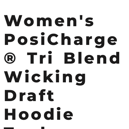
Women's
PosiCharge
® Tri Blend
Wicking
Draft
Hoodie