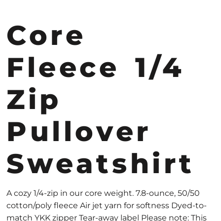
Core
Fleece 1/4
Zip
Pullover
Sweatshirt
A cozy 1/4-zip in our core weight. 7.8-ounce, 50/50
cotton/poly fleece Air jet yarn for softness Dyed-to-
match YKK zipper Tear-away label Please note: This