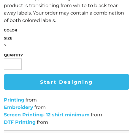
product is transitioning from white to black tear-
away labels. Your order may contain a combination
of both colored labels.
COLOR
SIZE
>
QUANTITY
Start Designing
Printing
from
Embroidery
from
Screen Printing- 12 shirt minimum
from
DTF Printing
from