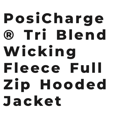
PosiCharge
® Tri Blend
Wicking
Fleece Full
Zip Hooded
Jacket