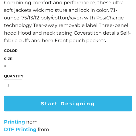
Combining comfort and performance, these ultra-
soft jackets wick moisture and lock in color. 7.1-
ounce, 75/13/12 poly/cotton/rayon with PosiCharge
technology Tear-away removable label Three-panel
hood Hood and neck taping Coverstitch details Self-
fabric cuffs and hem Front pouch pockets
COLOR
SIZE
>
QUANTITY
Start Designing
Printing
from
DTF Printing
from