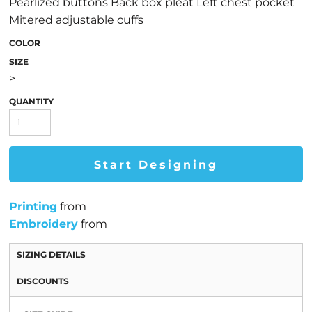
Pearlized buttons Back box pleat Left chest pocket
Mitered adjustable cuffs
COLOR
SIZE
>
QUANTITY
Start Designing
Printing
from
Embroidery
from
SIZING DETAILS
DISCOUNTS