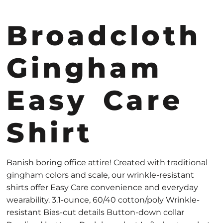
Broadcloth
Gingham
Easy Care
Shirt
Banish boring office attire! Created with traditional
gingham colors and scale, our wrinkle-resistant
shirts offer Easy Care convenience and everyday
wearability. 3.1-ounce, 60/40 cotton/poly Wrinkle-
resistant Bias-cut details Button-down collar