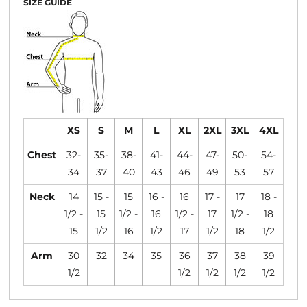
SIZE GUIDE
XS
S
M
L
XL
2XL
3XL
4XL
Chest
32-
35-
38-
41-
44-
47-
50-
54-
34
37
40
43
46
49
53
57
Neck
14
15 -
15
16 -
16
17 -
17
18 -
1/2 -
15
1/2 -
16
1/2 -
17
1/2 -
18
15
1/2
16
1/2
17
1/2
18
1/2
Arm
30
32
34
35
36
37
38
39
1/2
1/2
1/2
1/2
1/2