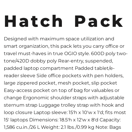
Hatch Pack
Designed with maximum space utilization and
smart organization, this pack lets you carry office or
travel must-haves in true OGIO style. 600D poly two-
tone/420D dobby poly Rear-entry, suspended,
padded laptop compartment Padded tablet/e-
reader sleeve Side office pockets with pen holders,
large zippered pocket, mesh pocket, slip pocket
Easy-access pocket on top of bag for valuables or
change Ergonomic shoulder straps with adjustable
sternum strap Luggage trolley strap with hook and
loop closure Laptop sleeve: 15'h x 10'w x 1'd; fits most
15' laptops Dimensions: 18.5'h x 12'w x 8'd Capacity:
1,586 cu.in./26 L Weight: 2.1 lbs./0.99 kg Note: Bags