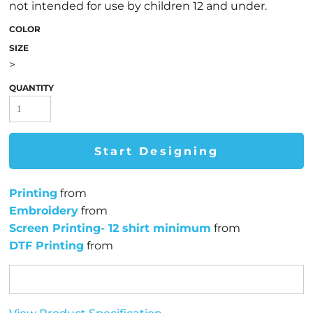
not intended for use by children 12 and under.
COLOR
SIZE
>
QUANTITY
Start Designing
Printing
from
Embroidery
from
Screen Printing- 12 shirt minimum
from
DTF Printing
from