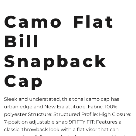
Camo Flat
Bill
Snapback
Cap
Sleek and understated, this tonal camo cap has
urban edge and New Era attitude. Fabric: 100%
polyester Structure: Structured Profile: High Closure:
7-position adjustable snap 9FIFTY FIT: Features a
classic, throwback look with a flat visor that can