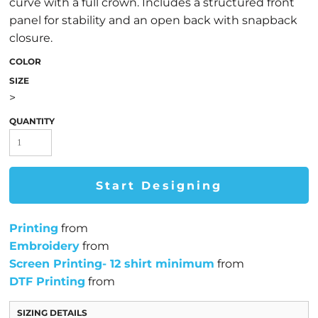
curve with a full crown. Includes a structured front
panel for stability and an open back with snapback
closure.
COLOR
SIZE
>
QUANTITY
Start Designing
Printing
from
Embroidery
from
Screen Printing- 12 shirt minimum
from
DTF Printing
from
SIZING DETAILS