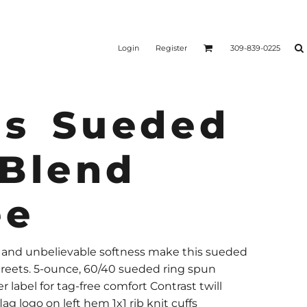
Login
Register
309-839-0225
s Sueded
 Blend
ee
k and unbelievable softness make this sueded
streets. 5-ounce, 60/40 sueded ring spun
r label for tag-free comfort Contrast twill
 logo on left hem 1x1 rib knit cuffs