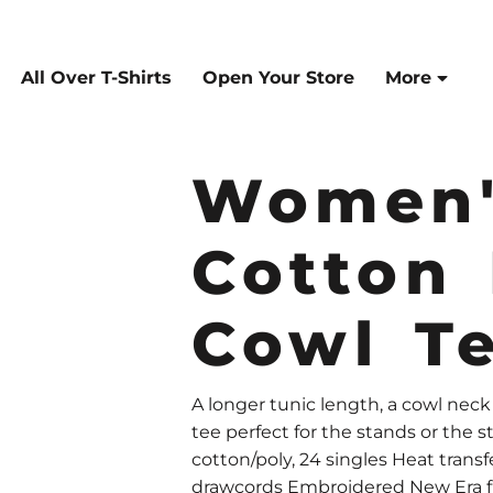
All Over T-Shirts
Open Your Store
More
Women'
Cotton
Cowl T
A longer tunic length, a cowl nec
tee perfect for the stands or the 
cotton/poly, 24 singles Heat transfe
drawcords Embroidered New Era flag