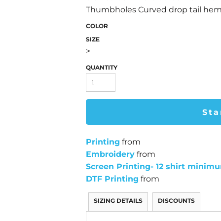
Thumbholes Curved drop tail he
COLOR
SIZE
>
QUANTITY
Sta
Printing
from
Embroidery
from
Screen Printing- 12 shirt minim
DTF Printing
from
SIZING DETAILS
DISCOUNTS