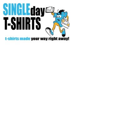
All Over T-Shirts
Open Your Store
Start Your Fundraiser
Helpful Tips/ Support
CREATE
Login
Register
Cart: 0 item