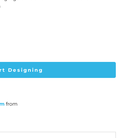
m
rt Designing
um
from