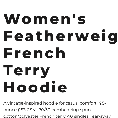
Women's
Featherwei
French
Terry
Hoodie
A vintage-inspired hoodie for casual comfort. 4.5-
ounce (153 GSM) 70/30 combed ring spun
cotton/polyester French terry, 40 singles Tear-away