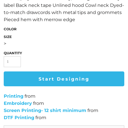
label Back neck tape Unlined hood Cowl neck Dyed-
to-match drawcords with metal tips and grommets
Pieced hem with merrow edge
COLOR
SIZE
>
QUANTITY
Start Designing
Printing
from
Embroidery
from
Screen Printing- 12 shirt minimum
from
DTF Printing
from