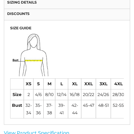
SIZING DETAILS
DISCOUNTS
SIZE GUIDE
XS
S
M
L
XL
XXL
3XL
4XL
Size
2
4/6
8/10
12/14
16/18
20/22
24/26
28/30
Bust
32-
35-
37-
39-
42-
45-47
48-51
52-55
34
36
38
41
44
View Product Specification