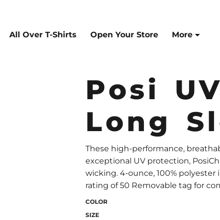
All Over T-Shirts
Open Your Store
More
Posi U
Long S
These high-performance, breathabl
exceptional UV protection, PosiC
wicking. 4-ounce, 100% polyester
rating of 50 Removable tag for com
COLOR
SIZE