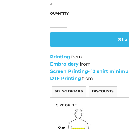
>
QUANTITY
Sta
Printing
from
Embroidery
from
Screen Printing- 12 shirt minim
DTF Printing
from
SIZING DETAILS
DISCOUNTS
SIZE GUIDE