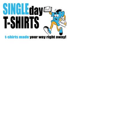
All Over T-Shirts
Open Your Store
Start Your Fundraiser
Helpful Tips/ Support
CREATE
Login
Register
Cart: 0 item