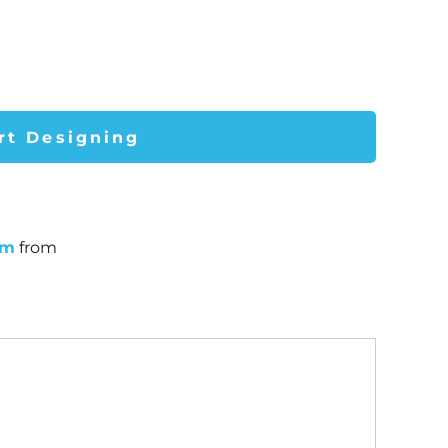
rt Designing
um
from