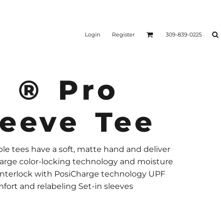
Login
Register
309-839-0225
V ® Pro
leeve Tee
e tees have a soft, matte hand and deliver
harge color-locking technology and moisture
 interlock with PosiCharge technology UPF
fort and relabeling Set-in sleeves