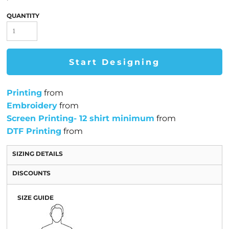
QUANTITY
Start Designing
Printing
from
Embroidery
from
Screen Printing- 12 shirt minimum
from
DTF Printing
from
SIZING DETAILS
DISCOUNTS
SIZE GUIDE