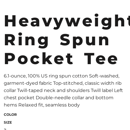
Heavyweigh
Ring Spun
Pocket Tee
6.1-ounce, 100% US ring spun cotton Soft-washed,
garment-dyed fabric Top-stitched, classic width rib
collar Twill-taped neck and shoulders Twill label Left
chest pocket Double-needle collar and bottom
hems Relaxed fit, seamless body
COLOR
SIZE
>