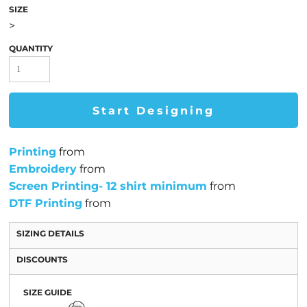
SIZE
>
QUANTITY
Start Designing
Printing
from
Embroidery
from
Screen Printing- 12 shirt minimum
from
DTF Printing
from
SIZING DETAILS
DISCOUNTS
SIZE GUIDE