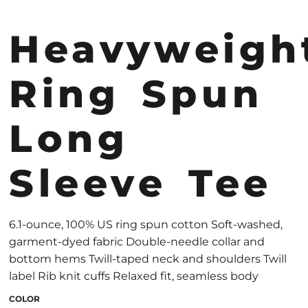
Heavyweigh
Ring Spun
Long
Sleeve Tee
6.1-ounce, 100% US ring spun cotton Soft-washed,
garment-dyed fabric Double-needle collar and
bottom hems Twill-taped neck and shoulders Twill
label Rib knit cuffs Relaxed fit, seamless body
COLOR