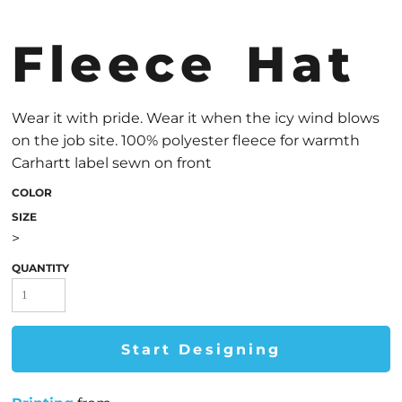
Fleece Hat
Wear it with pride. Wear it when the icy wind blows
on the job site. 100% polyester fleece for warmth
Carhartt label sewn on front
COLOR
SIZE
>
QUANTITY
Start Designing