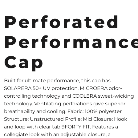
Perforated
Performanc
Cap
Built for ultimate performance, this cap has
SOLARERA 50+ UV protection, MICROERA odor-
controlling technology and COOLERA sweat-wicking
technology. Ventilating perforations give superior
breathability and cooling. Fabric: 100% polyester
Structure: Unstructured Profile: Mid Closure: Hook
and loop with clear tab 9FORTY FIT: Features a
collegiate look with an adjustable closure, a