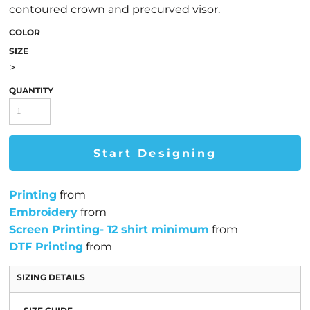
contoured crown and precurved visor.
COLOR
SIZE
>
QUANTITY
Start Designing
Printing
from
Embroidery
from
Screen Printing- 12 shirt minimum
from
DTF Printing
from
SIZING DETAILS