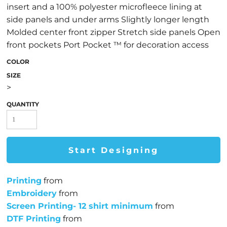
insert and a 100% polyester microfleece lining at
side panels and under arms Slightly longer length
Molded center front zipper Stretch side panels Open
front pockets Port Pocket ™ for decoration access
COLOR
SIZE
>
QUANTITY
Start Designing
Printing
from
Embroidery
from
Screen Printing- 12 shirt minimum
from
DTF Printing
from