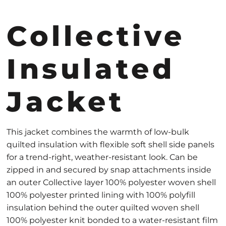
Collective
Insulated
Jacket
This jacket combines the warmth of low-bulk
quilted insulation with flexible soft shell side panels
for a trend-right, weather-resistant look. Can be
zipped in and secured by snap attachments inside
an outer Collective layer 100% polyester woven shell
100% polyester printed lining with 100% polyfill
insulation behind the outer quilted woven shell
100% polyester knit bonded to a water-resistant film