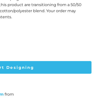
this product are transitioning from a 50/50
 cotton/polyester blend. Your order may
tents.
rt Designing
um
from