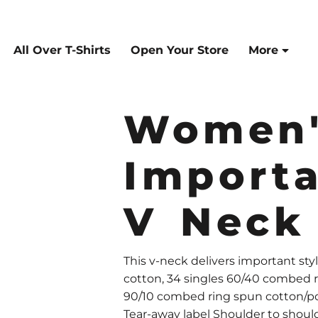
All Over T-Shirts
Open Your Store
More
Women'
Import
V Neck
This v-neck delivers important st
cotton, 34 singles 60/40 combed r
90/10 combed ring spun cotton/pol
Tear-away label Shoulder to should