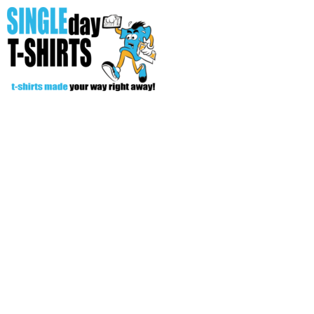
All Over T-Shirts
Open Your Store
Start Your Fundraiser
Helpful Tips/ Support
CREATE
Login
Register
Cart: 0 item