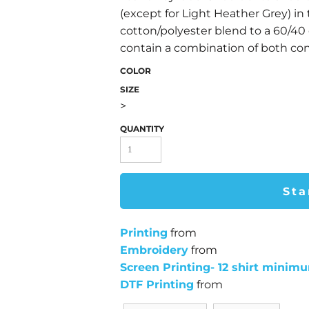
(except for Light Heather Grey) in 
cotton/polyester blend to a 60/40
contain a combination of both con
COLOR
SIZE
>
QUANTITY
Sta
Printing
from
Embroidery
from
Screen Printing- 12 shirt minim
DTF Printing
from