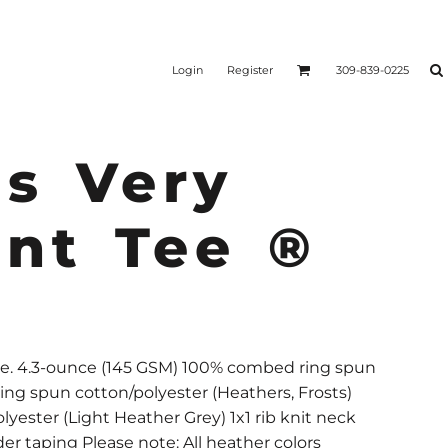
Login
Register
309-839-0225
s Very
ant Tee ®
yle. 4.3-ounce (145 GSM) 100% combed ring spun
ing spun cotton/polyester (Heathers, Frosts)
yester (Light Heather Grey) 1x1 rib knit neck
er taping Please note: All heather colors