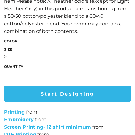
hem Please note: All heather colors (except for Light
Heather Grey) in this product are transitioning from
a 50/50 cotton/polyester blend to a 60/40
cotton/polyester blend. Your order may contain a
combination of both contents.
COLOR
SIZE
>
QUANTITY
Start Designing
Printing
from
Embroidery
from
Screen Printing- 12 shirt minimum
from
DTF Printing
from