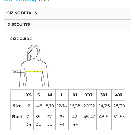
SIZING DETAILS
DISCOUNTS
SIZE GUIDE
XS
S
M
L
XL
XXL
3XL
4XL
Size
2
4/6
8/10
12/14
16/18
20/22
24/26
28/30
Bust
32-
35-
37-
39-
42-
45-47
48-51
52-55
34
36
38
41
44