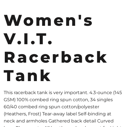
Women's
V.I.T.
Racerback
Tank
This racerback tank is very important. 4.3-ounce (145
GSM) 100% combed ring spun cotton, 34 singles
60/40 combed ring spun cotton/polyester
(Heathers, Frost) Tear-away label Self-binding at
neck and armholes Gathered back detail Curved