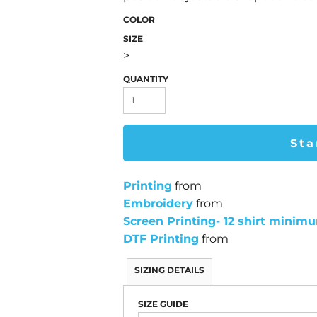
COLOR
SIZE
>
QUANTITY
Sta
Printing
from
Embroidery
from
Screen Printing- 12 shirt minim
DTF Printing
from
SIZING DETAILS
SIZE GUIDE