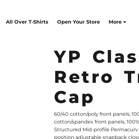
All Over T-Shirts
Open Your Store
More
YP Clas
Retro T
Cap
60/40 cotton/poly front panels; 1
cotton/spandex front panels; 100
Structured Mid-profile Permacurv 
position adjustable snapback clos