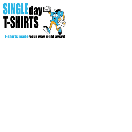
All Over T-Shirts
Open Your Store
Start Your Fundraiser
Helpful Tips/ Support
CREATE
Login
Register
Cart: 0 item