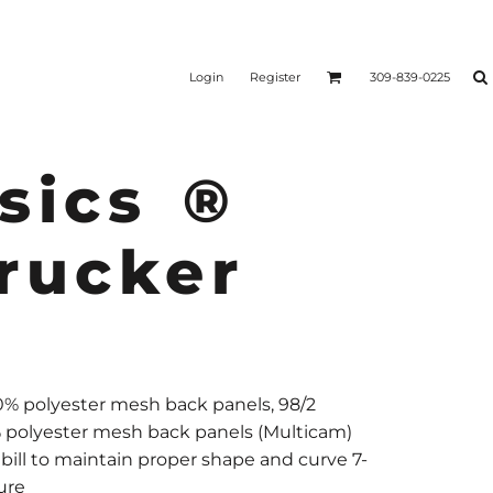
Login
Register
309-839-0225
sics ®
rucker
00% polyester mesh back panels, 98/2
% polyester mesh back panels (Multicam)
bill to maintain proper shape and curve 7-
ure