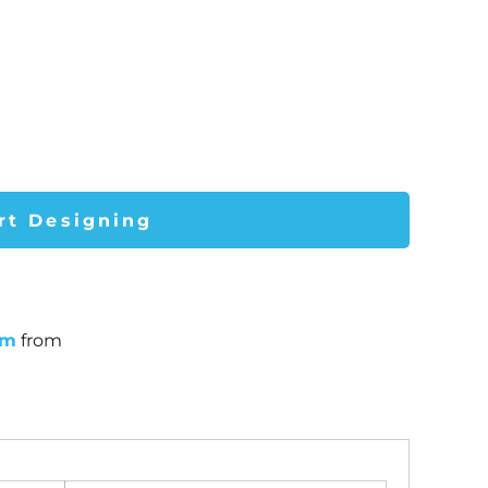
rt Designing
um
from