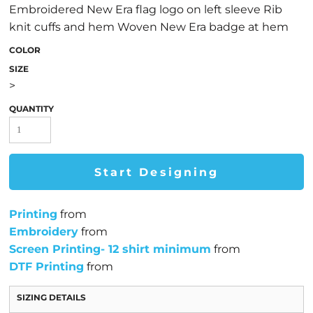
Embroidered New Era flag logo on left sleeve Rib
knit cuffs and hem Woven New Era badge at hem
COLOR
SIZE
>
QUANTITY
Start Designing
Printing
from
Embroidery
from
Screen Printing- 12 shirt minimum
from
DTF Printing
from
SIZING DETAILS