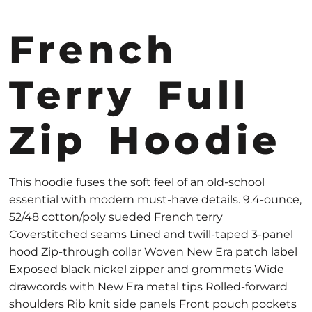
French
Terry Full
Zip Hoodie
This hoodie fuses the soft feel of an old-school
essential with modern must-have details. 9.4-ounce,
52/48 cotton/poly sueded French terry
Coverstitched seams Lined and twill-taped 3-panel
hood Zip-through collar Woven New Era patch label
Exposed black nickel zipper and grommets Wide
drawcords with New Era metal tips Rolled-forward
shoulders Rib knit side panels Front pouch pockets