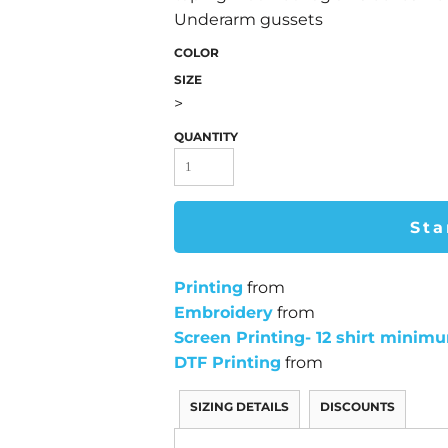
Underarm gussets
COLOR
SIZE
>
QUANTITY
Sta
Printing
from
Embroidery
from
Screen Printing- 12 shirt minim
DTF Printing
from
SIZING DETAILS
DISCOUNTS