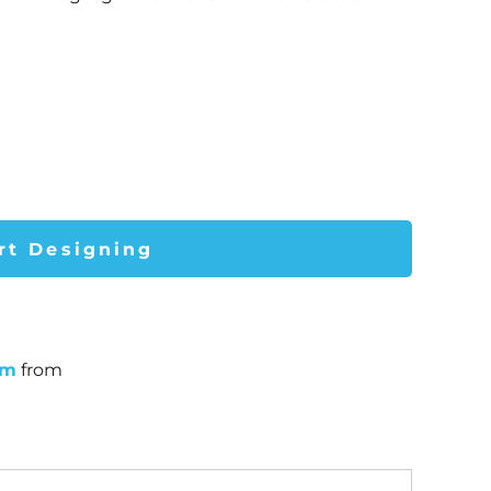
rt Designing
um
from