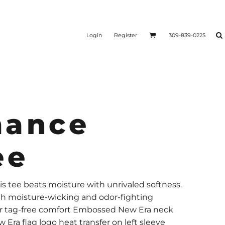
Login
Register
309-839-0225
mance
ee
is tee beats moisture with unrivaled softness.
th moisture-wicking and odor-fighting
for tag-free comfort Embossed New Era neck
 Era flag logo heat transfer on left sleeve