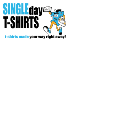
All Over T-Shirts
Open Your Store
Start Your Fundraiser
Helpful Tips/ Support
CREATE
Login
Register
Cart: 0 item