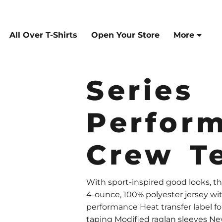
All Over T-Shirts
Open Your Store
More
Series
Perfor
Crew T
With sport-inspired good looks, th
4-ounce, 100% polyester jersey wi
performance Heat transfer label 
taping Modified raglan sleeves New