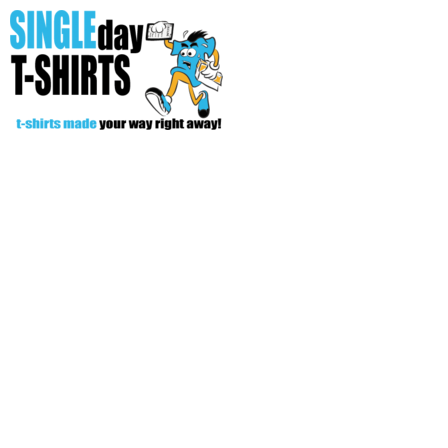
All Over T-Shirts
Open Your Store
Start Your Fundraiser
Helpful Tips/ Support
CREATE
Login
Register
Cart: 0 item