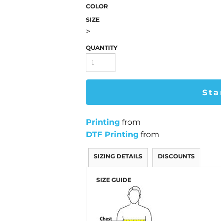
COLOR
SIZE
>
QUANTITY
Sta
Printing
from
DTF Printing
from
SIZING DETAILS
DISCOUNTS
SIZE GUIDE