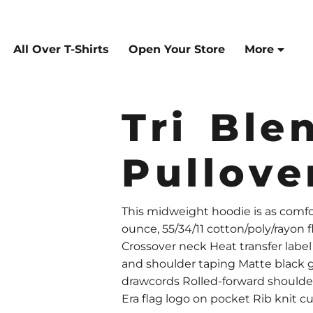
All Over T-Shirts
Open Your Store
More
Tri Ble
Pullove
This midweight hoodie is as comforta
ounce, 55/34/11 cotton/poly/rayon
Crossover neck Heat transfer labe
and shoulder taping Matte black
drawcords Rolled-forward should
Era flag logo on pocket Rib knit c