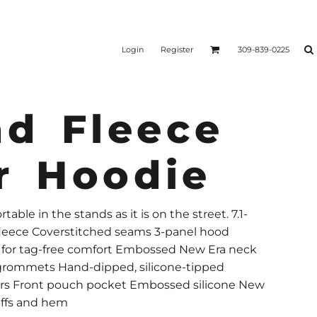
Login
Register
309-839-0225
nd Fleece
r Hoodie
ble in the stands as it is on the street. 7.1-
 fleece Coverstitched seams 3-panel hood
l for tag-free comfort Embossed New Era neck
 grommets Hand-dipped, silicone-tipped
ers Front pouch pocket Embossed silicone New
uffs and hem