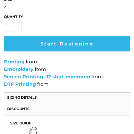
>
QUANTITY
Start Designing
Printing
from
Embroidery
from
Screen Printing- 12 shirt minimum
from
DTF Printing
from
SIZING DETAILS
DISCOUNTS
SIZE GUIDE