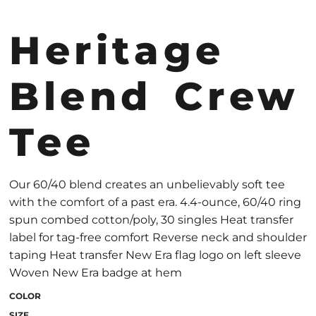
Heritage
Blend Crew
Tee
Our 60/40 blend creates an unbelievably soft tee
with the comfort of a past era. 4.4-ounce, 60/40 ring
spun combed cotton/poly, 30 singles Heat transfer
label for tag-free comfort Reverse neck and shoulder
taping Heat transfer New Era flag logo on left sleeve
Woven New Era badge at hem
COLOR
SIZE