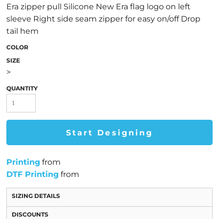
Era zipper pull Silicone New Era flag logo on left
sleeve Right side seam zipper for easy on/off Drop
tail hem
COLOR
SIZE
>
QUANTITY
Start Designing
Printing
from
DTF Printing
from
SIZING DETAILS
DISCOUNTS