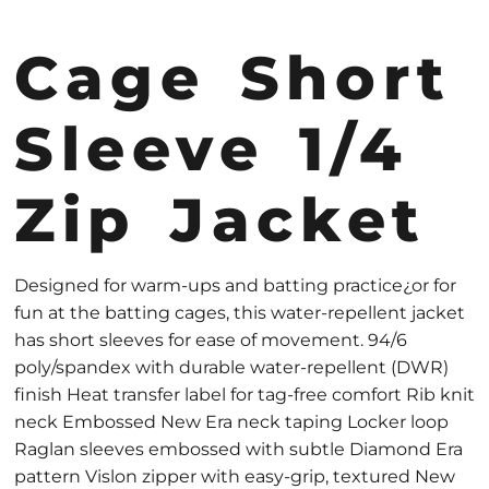
Cage Short
Sleeve 1/4
Zip Jacket
Designed for warm-ups and batting practice¿or for
fun at the batting cages, this water-repellent jacket
has short sleeves for ease of movement. 94/6
poly/spandex with durable water-repellent (DWR)
finish Heat transfer label for tag-free comfort Rib knit
neck Embossed New Era neck taping Locker loop
Raglan sleeves embossed with subtle Diamond Era
pattern Vislon zipper with easy-grip, textured New