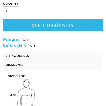
QUANTITY
Start Designing
Printing
from
Embroidery
from
SIZING DETAILS
DISCOUNTS
SIZE GUIDE