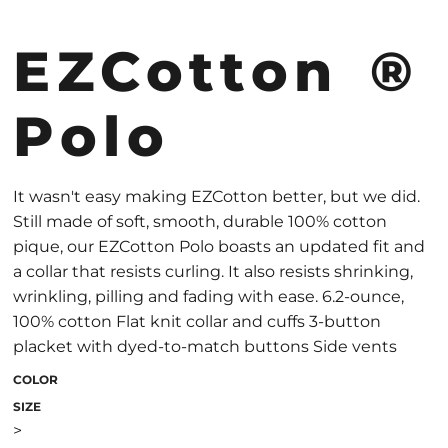
EZCotton ®
Polo
It wasn't easy making EZCotton better, but we did.
Still made of soft, smooth, durable 100% cotton
pique, our EZCotton Polo boasts an updated fit and
a collar that resists curling. It also resists shrinking,
wrinkling, pilling and fading with ease. 6.2-ounce,
100% cotton Flat knit collar and cuffs 3-button
placket with dyed-to-match buttons Side vents
COLOR
SIZE
>