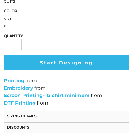
cuffs
COLOR
SIZE
>
QUANTITY
Start Designing
Printing
from
Embroidery
from
Screen Printing- 12 shirt minimum
from
DTF Printing
from
SIZING DETAILS
DISCOUNTS