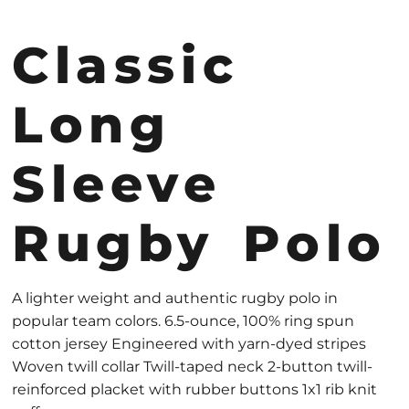
Classic
Long
Sleeve
Rugby Polo
A lighter weight and authentic rugby polo in
popular team colors. 6.5-ounce, 100% ring spun
cotton jersey Engineered with yarn-dyed stripes
Woven twill collar Twill-taped neck 2-button twill-
reinforced placket with rubber buttons 1x1 rib knit