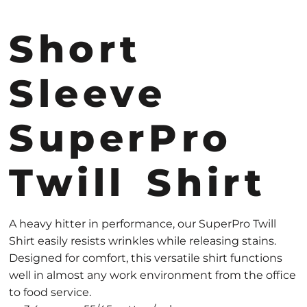
Short
Sleeve
SuperPro
Twill Shirt
A heavy hitter in performance, our SuperPro Twill
Shirt easily resists wrinkles while releasing stains.
Designed for comfort, this versatile shirt functions
well in almost any work environment from the office
to food service.