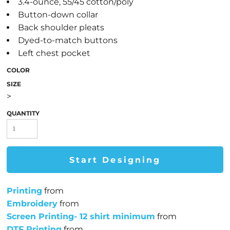
3.4-ounce, 55/45 cotton/poly
Button-down collar
Back shoulder pleats
Dyed-to-match buttons
Left chest pocket
COLOR
SIZE
>
QUANTITY
Start Designing
Printing
from
Embroidery
from
Screen Printing- 12 shirt minimum
from
DTF Printing
from