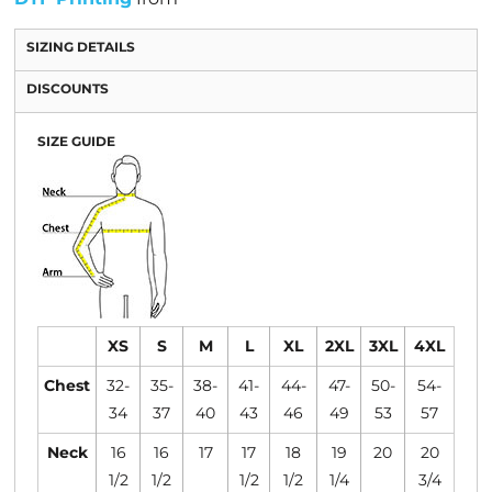
SIZING DETAILS
DISCOUNTS
SIZE GUIDE
XS
S
M
L
XL
2XL
3XL
4XL
Chest
32-
35-
38-
41-
44-
47-
50-
54-
34
37
40
43
46
49
53
57
Neck
16
16
17
17
18
19
20
20
1/2
1/2
1/2
1/2
1/4
3/4