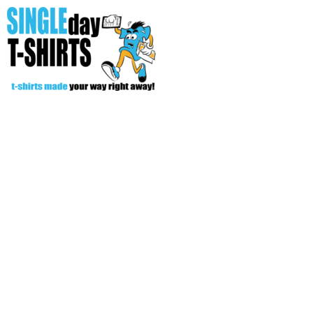
All Over T-Shirts
Open Your Store
Start Your Fundraiser
Helpful Tips/ Support
CREATE
Login
Register
Cart: 0 item