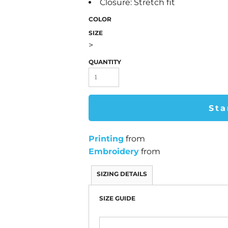
Closure: Stretch fit
COLOR
SIZE
>
QUANTITY
Sta
Printing
from
Embroidery
from
SIZING DETAILS
SIZE GUIDE