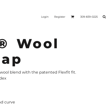
Login
Register
309-839-0225
 ® Wool
Cap
 wool blend with the patented Flexfit fit.
ndex
nd curve