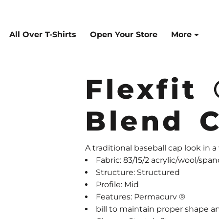
All Over T-Shirts
Open Your Store
More
Flexfit
Blend 
A traditional baseball cap look in a
Fabric: 83/15/2 acrylic/wool/spa
Structure: Structured
Profile: Mid
Features: Permacurv ®
bill to maintain proper shape a