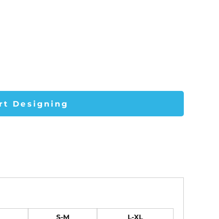
rt Designing
S-M
L-XL