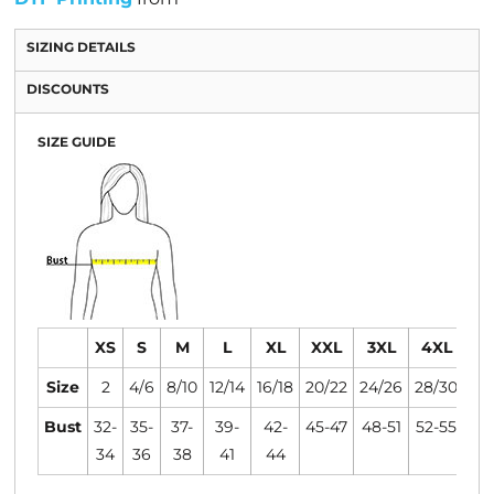
SIZING DETAILS
DISCOUNTS
SIZE GUIDE
XS
S
M
L
XL
XXL
3XL
4XL
Size
2
4/6
8/10
12/14
16/18
20/22
24/26
28/30
Bust
32-
35-
37-
39-
42-
45-47
48-51
52-55
34
36
38
41
44