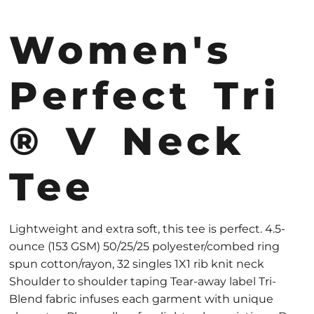
Women's
Perfect Tri
® V Neck
Tee
Lightweight and extra soft, this tee is perfect. 4.5-
ounce (153 GSM) 50/25/25 polyester/combed ring
spun cotton/rayon, 32 singles 1X1 rib knit neck
Shoulder to shoulder taping Tear-away label Tri-
Blend fabric infuses each garment with unique