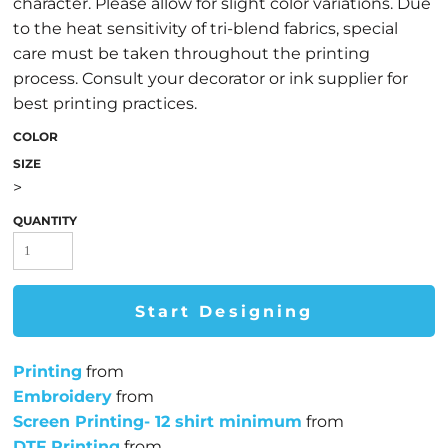
character. Please allow for slight color variations. Due
to the heat sensitivity of tri-blend fabrics, special
care must be taken throughout the printing
process. Consult your decorator or ink supplier for
best printing practices.
COLOR
SIZE
>
QUANTITY
Start Designing
Printing
from
Embroidery
from
Screen Printing- 12 shirt minimum
from
DTF Printing
from