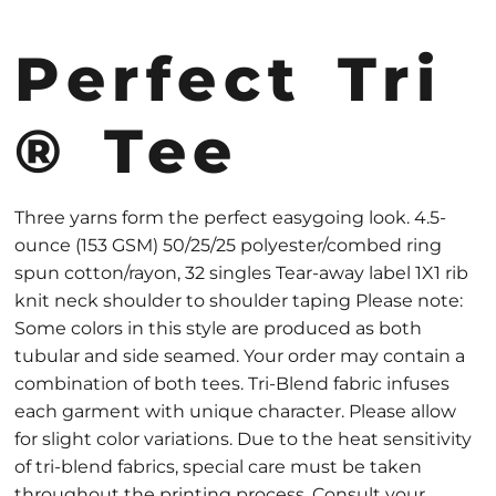
Perfect Tri
® Tee
Three yarns form the perfect easygoing look. 4.5-
ounce (153 GSM) 50/25/25 polyester/combed ring
spun cotton/rayon, 32 singles Tear-away label 1X1 rib
knit neck shoulder to shoulder taping Please note:
Some colors in this style are produced as both
tubular and side seamed. Your order may contain a
combination of both tees. Tri-Blend fabric infuses
each garment with unique character. Please allow
for slight color variations. Due to the heat sensitivity
of tri-blend fabrics, special care must be taken
throughout the printing process. Consult your