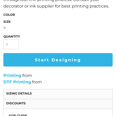
decorator or ink supplier for best printing practices.
COLOR
SIZE
>
QUANTITY
Start Designing
Printing
from
DTF Printing
from
SIZING DETAILS
DISCOUNTS
SIZE GUIDE