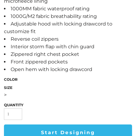
microfleece lining
1000MM fabric waterproof rating
1000G/M2 fabric breathability rating
Adjustable hood with locking drawcord to
customize fit
Reverse coil zippers
Interior storm flap with chin guard
Zippered right chest pocket
Front zippered pockets
Open hem with locking drawcord
COLOR
SIZE
>
QUANTITY
Start Designing