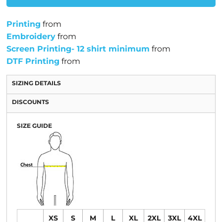
Printing
from
Embroidery
from
Screen Printing- 12 shirt minimum
from
DTF Printing
from
SIZING DETAILS
DISCOUNTS
SIZE GUIDE
XS
S
M
L
XL
2XL
3XL
4XL