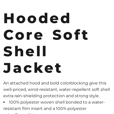
Hooded
Core Soft
Shell
Jacket
An attached hood and bold colorblocking give this
well-priced, wind-resistant, water-repellent soft shell
extra rain-shielding protection and strong style.
100% polyester woven shell bonded to a water-
resistant film insert and a 100% polyester