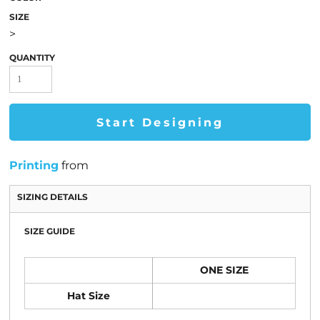
SIZE
>
QUANTITY
Start Designing
Printing
from
SIZING DETAILS
SIZE GUIDE
ONE SIZE
Hat Size