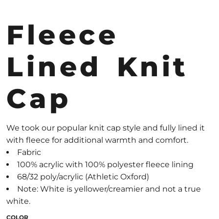
Fleece
Lined Knit
Cap
We took our popular knit cap style and fully lined it
with fleece for additional warmth and comfort.
Fabric
100% acrylic with 100% polyester fleece lining
68/32 poly/acrylic (Athletic Oxford)
Note: White is yellower/creamier and not a true
white.
COLOR