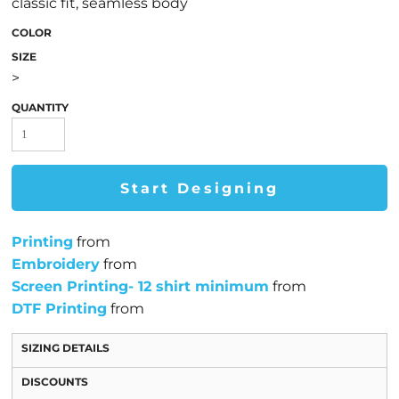
classic fit, seamless body
COLOR
SIZE
>
QUANTITY
Start Designing
Printing
from
Embroidery
from
Screen Printing- 12 shirt minimum
from
DTF Printing
from
SIZING DETAILS
DISCOUNTS