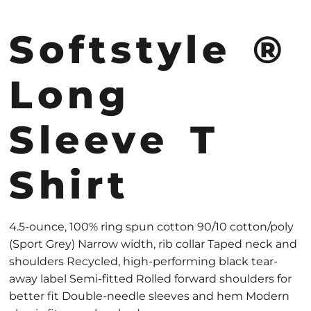
Softstyle ®
Long
Sleeve T
Shirt
4.5-ounce, 100% ring spun cotton 90/10 cotton/poly
(Sport Grey) Narrow width, rib collar Taped neck and
shoulders Recycled, high-performing black tear-
away label Semi-fitted Rolled forward shoulders for
better fit Double-needle sleeves and hem Modern