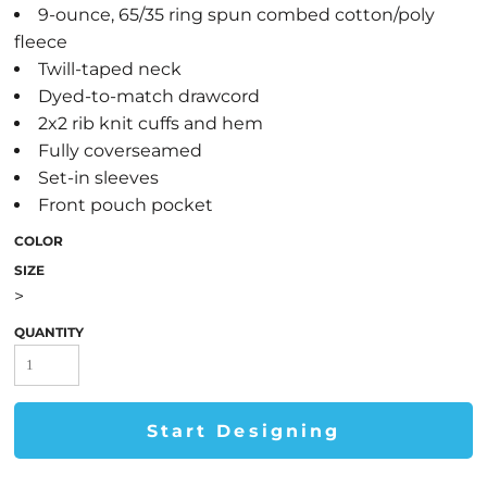
9-ounce, 65/35 ring spun combed cotton/poly
fleece
Twill-taped neck
Dyed-to-match drawcord
2x2 rib knit cuffs and hem
Fully coverseamed
Set-in sleeves
Front pouch pocket
COLOR
SIZE
>
QUANTITY
Start Designing