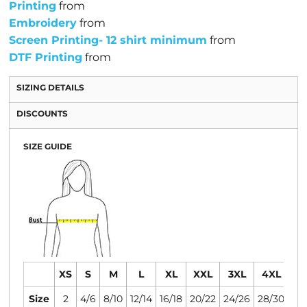
Printing
from
Embroidery
from
Screen Printing- 12 shirt minimum
from
DTF Printing
from
SIZING DETAILS
DISCOUNTS
SIZE GUIDE
XS
S
M
L
XL
XXL
3XL
4XL
Size
2
4/6
8/10
12/14
16/18
20/22
24/26
28/30