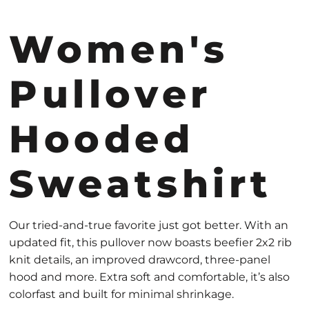
Women's
Pullover
Hooded
Sweatshirt
Our tried-and-true favorite just got better. With an
updated fit, this pullover now boasts beefier 2x2 rib
knit details, an improved drawcord, three-panel
hood and more. Extra soft and comfortable, it’s also
colorfast and built for minimal shrinkage.