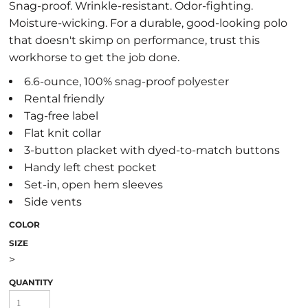
Snag-proof. Wrinkle-resistant. Odor-fighting.
Moisture-wicking. For a durable, good-looking polo
that doesn't skimp on performance, trust this
workhorse to get the job done.
6.6-ounce, 100% snag-proof polyester
Rental friendly
Tag-free label
Flat knit collar
3-button placket with dyed-to-match buttons
Handy left chest pocket
Set-in, open hem sleeves
Side vents
COLOR
SIZE
>
QUANTITY