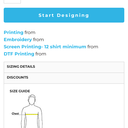
Start Designing
Printing
from
Embroidery
from
Screen Printing- 12 shirt minimum
from
DTF Printing
from
SIZING DETAILS
DISCOUNTS
SIZE GUIDE