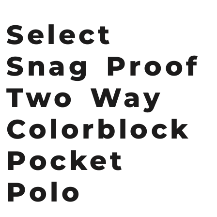
Select
Snag Proof
Two Way
Colorblock
Pocket
Polo