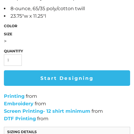
8-ounce, 65/35 poly/cotton twill
23.75"w x 11.25"l
COLOR
SIZE
>
QUANTITY
Start Designing
Printing
from
Embroidery
from
Screen Printing- 12 shirt minimum
from
DTF Printing
from
SIZING DETAILS