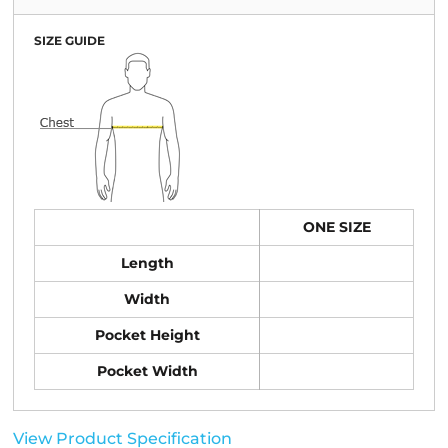
SIZE GUIDE
ONE SIZE
Length
Width
Pocket Height
Pocket Width
View Product Specification