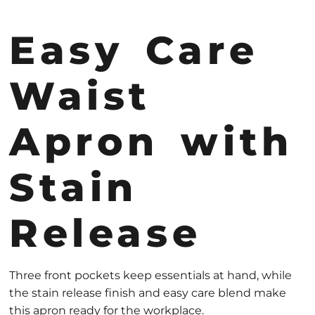
Easy Care
Waist
Apron with
Stain
Release
Three front pockets keep essentials at hand, while
the stain release finish and easy care blend make
this apron ready for the workplace.