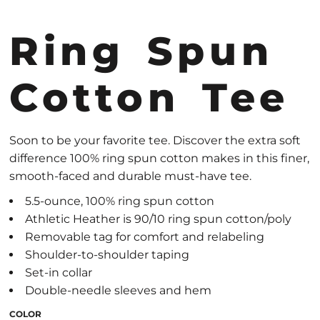
Ring Spun
Cotton Tee
Soon to be your favorite tee. Discover the extra soft
difference 100% ring spun cotton makes in this finer,
smooth-faced and durable must-have tee.
5.5-ounce, 100% ring spun cotton
Athletic Heather is 90/10 ring spun cotton/poly
Removable tag for comfort and relabeling
Shoulder-to-shoulder taping
Set-in collar
Double-needle sleeves and hem
COLOR