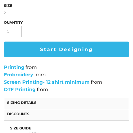
SIZE
>
QUANTITY
Start Designing
Printing
from
Embroidery
from
Screen Printing- 12 shirt minimum
from
DTF Printing
from
SIZING DETAILS
DISCOUNTS
SIZE GUIDE