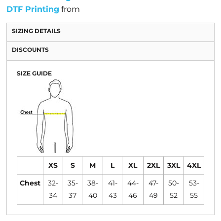
DTF Printing
from
SIZING DETAILS
DISCOUNTS
SIZE GUIDE
XS
S
M
L
XL
2XL
3XL
4XL
Chest
32-
35-
38-
41-
44-
47-
50-
53-
34
37
40
43
46
49
52
55