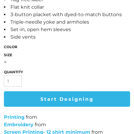
Flat knit collar
3-button placket with dyed-to-match buttons
Triple-needle yoke and armholes
Set-in, open hem sleeves
Side vents
COLOR
SIZE
>
QUANTITY
Start Designing
Printing
from
Embroidery
from
Screen Printing- 12 shirt minimum
from