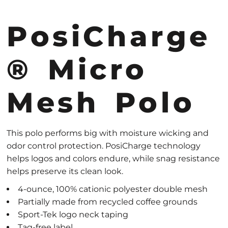
PosiCharge
® Micro
Mesh Polo
This polo performs big with moisture wicking and
odor control protection. PosiCharge technology
helps logos and colors endure, while snag resistance
helps preserve its clean look.
4-ounce, 100% cationic polyester double mesh
Partially made from recycled coffee grounds
Sport-Tek logo neck taping
Tag-free label