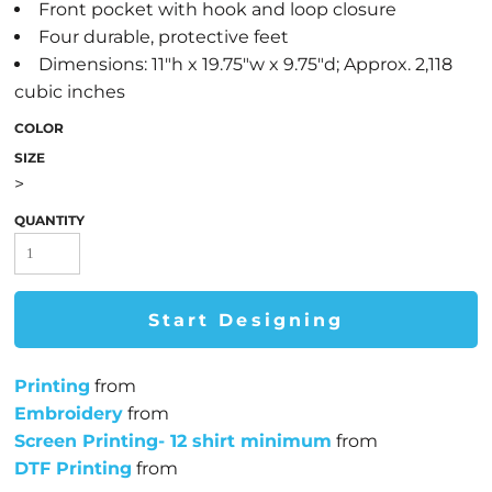
Front pocket with hook and loop closure
Four durable, protective feet
Dimensions: 11"h x 19.75"w x 9.75"d; Approx. 2,118
cubic inches
COLOR
SIZE
>
QUANTITY
Start Designing
Printing
from
Embroidery
from
Screen Printing- 12 shirt minimum
from
DTF Printing
from