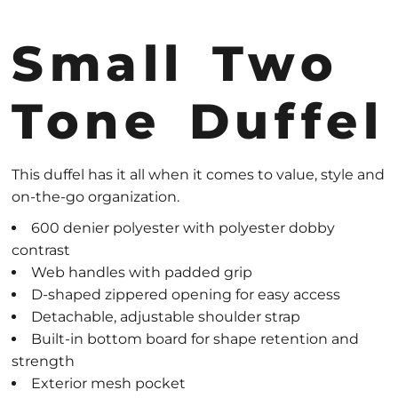
Small Two
Tone Duffel
This duffel has it all when it comes to value, style and
on-the-go organization.
600 denier polyester with polyester dobby
contrast
Web handles with padded grip
D-shaped zippered opening for easy access
Detachable, adjustable shoulder strap
Built-in bottom board for shape retention and
strength
Exterior mesh pocket