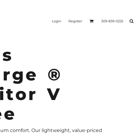
Login
Register
309-839-0225
s
arge ®
itor V
ee
m comfort. Our lightweight, value-priced