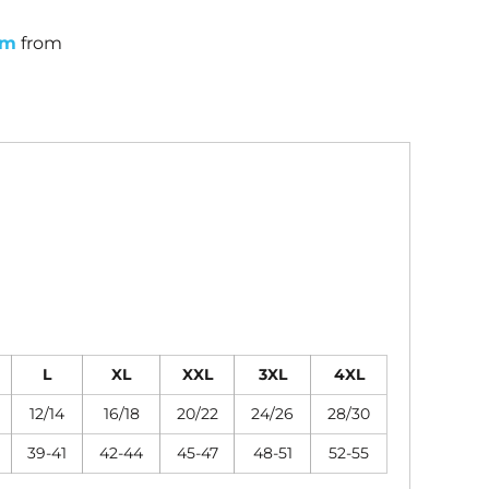
um
from
L
XL
XXL
3XL
4XL
12/14
16/18
20/22
24/26
28/30
39-41
42-44
45-47
48-51
52-55