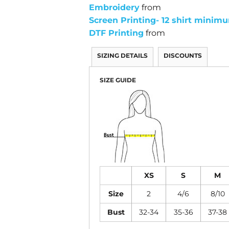
Embroidery
from
Screen Printing- 12 shirt minim
DTF Printing
from
SIZING DETAILS
DISCOUNTS
SIZE GUIDE
XS
S
M
Size
2
4/6
8/10
Bust
32-34
35-36
37-38