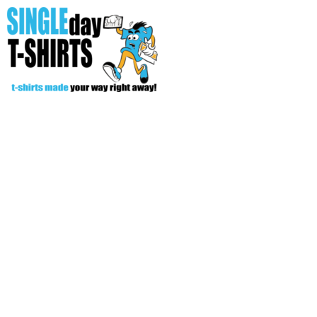
All Over T-Shirts
Open Your Store
Start Your Fundraiser
Helpful Tips/ Support
CREATE
Login
Register
Cart: 0 item