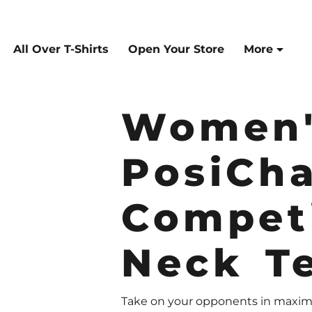
All Over T-Shirts
Open Your Store
More
Women'
PosiCh
Compet
Neck T
Take on your opponents in maximu