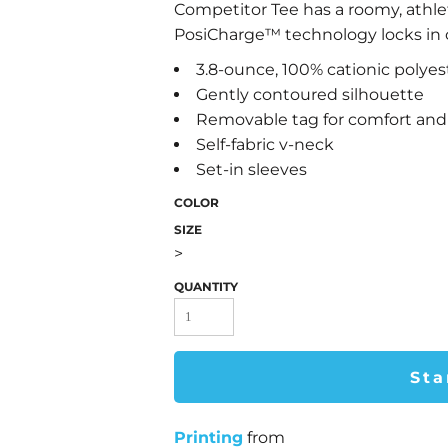
Competitor Tee has a roomy, athle
PosiCharge™ technology locks in co
3.8-ounce, 100% cationic polyes
Gently contoured silhouette
Removable tag for comfort and 
Self-fabric v-neck
Set-in sleeves
COLOR
SIZE
>
QUANTITY
Sta
Printing
from