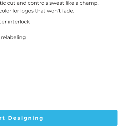
tic cut and controls sweat like a champ.
lor for logos that won’t fade.
ter interlock
relabeling
rt Designing