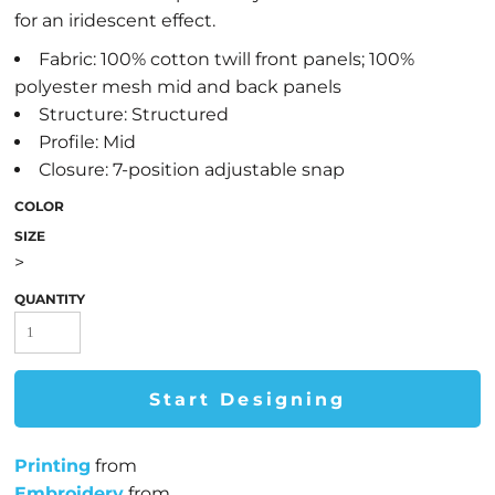
for an iridescent effect.
Fabric: 100% cotton twill front panels; 100%
polyester mesh mid and back panels
Structure: Structured
Profile: Mid
Closure: 7-position adjustable snap
COLOR
SIZE
>
QUANTITY
Start Designing
Printing
from
Embroidery
from