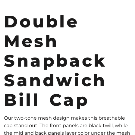
Double
Mesh
Snapback
Sandwich
Bill Cap
Our two-tone mesh design makes this breathable
cap stand out. The front panels are black twill, while
the mid and back panels layer color under the mesh